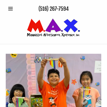
(516) 267-7594