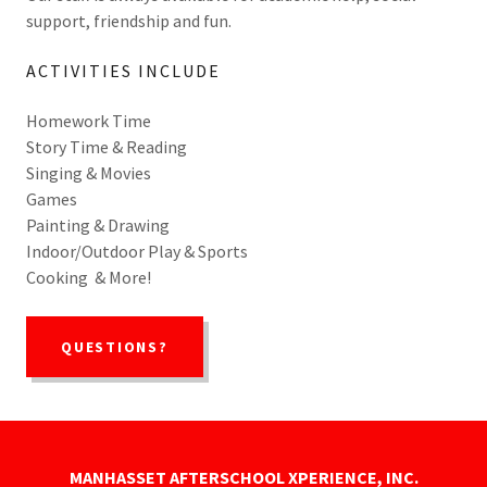
support, friendship and fun.
ACTIVITIES INCLUDE
Homework Time
Story Time & Reading
Singing & Movies
Games
Painting & Drawing
Indoor/Outdoor Play & Sports
Cooking & More!
QUESTIONS?
MANHASSET AFTERSCHOOL XPERIENCE, INC.