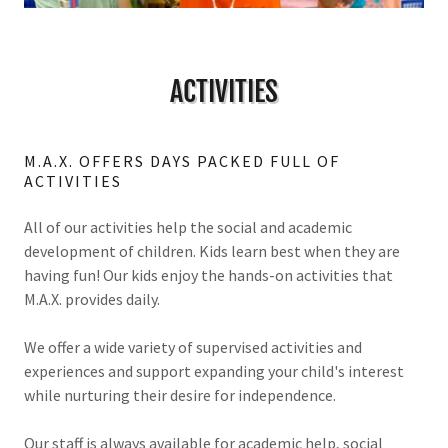
ACTIVITIES
M.A.X. OFFERS DAYS PACKED FULL OF
ACTIVITIES
All of our activities help the social and academic
development of children. Kids learn best when they are
having fun! Our kids enjoy the hands-on activities that
M.A.X. provides daily.
We offer a wide variety of supervised activities and
experiences and support expanding your child's interest
while nurturing their desire for independence.
Our staff is always available for academic help, social